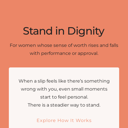
Stand in Dignity
For women whose sense of worth rises and falls
with performance or approval.
When a slip feels like there’s something
wrong with you, even small moments
start to feel personal.
There is a steadier way to stand.
Explore How It Works