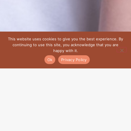
This website uses cookies to give you the best experience. By
continuing to use this site, you acknowledge that you are
happy with it.
Ok
Privacy Policy
FREE RESOURCE
The Inner Courtroom
The Pattern That Turns Your
Circumstances Into Verdicts About Your